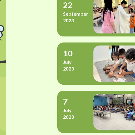
22
September
2023
10
July
2023
7
July
2023