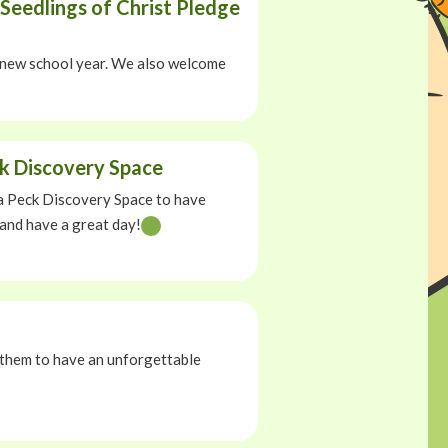
Seedlings of Christ Pledge
 a new school year. We also welcome
ck Discovery Space
ela Peck Discovery Space to have
 and have a great day!
 them to have an unforgettable