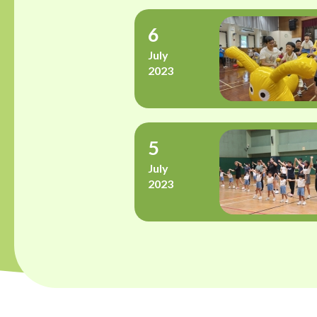
6
July
2023
5
July
2023