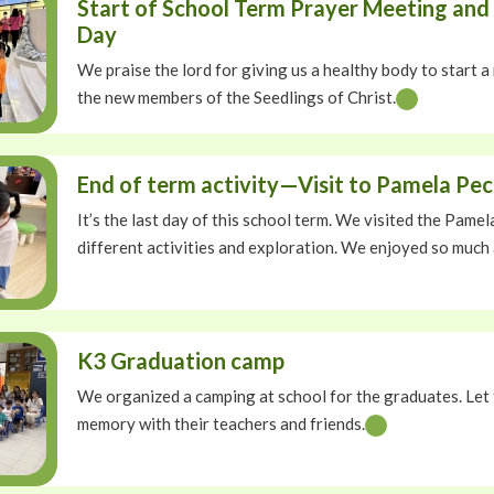
Start of School Term Prayer Meeting and 
Day
We praise the lord for giving us a healthy body to start
the new members of the Seedlings of Christ.
End of term activity—Visit to Pamela Pe
It’s the last day of this school term. We visited the Pam
different activities and exploration. We enjoyed so much
K3 Graduation camp
We organized a camping at school for the graduates. Let
memory with their teachers and friends.