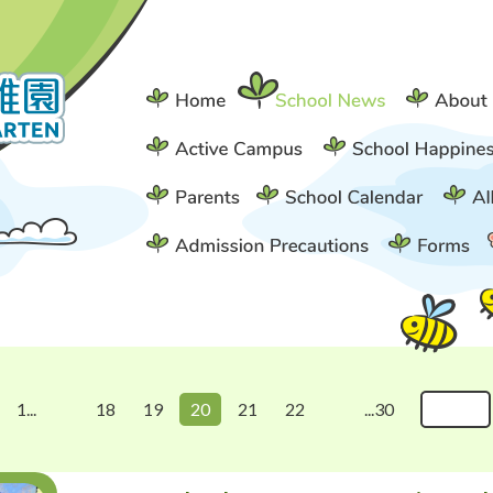
1...
18
19
20
21
22
...30