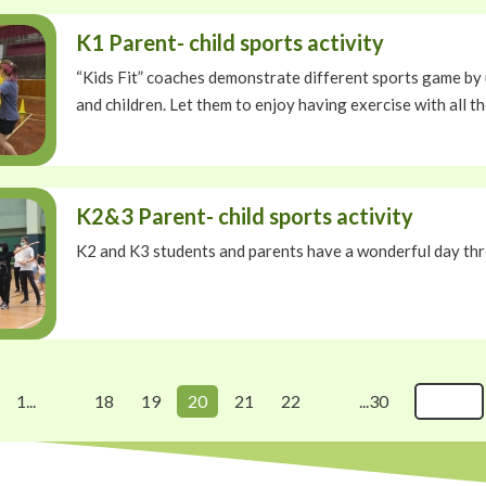
K1 Parent- child sports activity
“Kids Fit” coaches demonstrate different sports game by 
and children. Let them to enjoy having exercise with all th
K2&3 Parent- child sports activity
K2 and K3 students and parents have a wonderful day thr
1...
18
19
20
21
22
...30