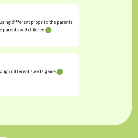
using different props to the parents
e parents and children.
ough different sports game.