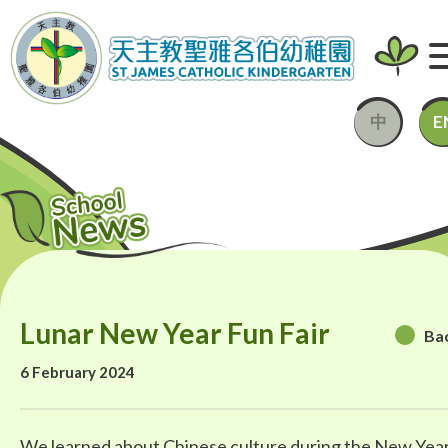
中
E
Lunar New Year Fun Fair
Ba
6 February 2024
We learned about Chinese culture during the New Yea