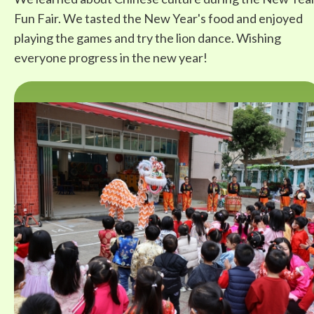
Fun Fair. We tasted the New Year's food and enjoyed
playing the games and try the lion dance. Wishing
everyone progress in the new year!